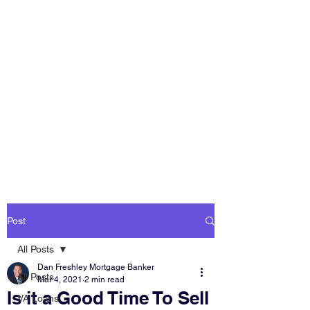
DAN FRESHLEY
HOME LOANS
America's Mortgage
Lender
Post
All Posts
Dan Freshley Mortgage Banker
All Posts
Mar 4, 2021
2 min read
Is it a Good Time To Sell
VA Loans