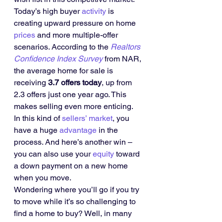
Today’s high buyer 
activity
 is 
creating upward pressure on home 
prices
 and more multiple-offer 
scenarios. According to the 
Realtors 
Confidence Index Survey
 from NAR, 
the average home for sale is 
receiving 
3.7 offers today
, up from 
2.3 offers just one year ago. This 
makes selling even more enticing.
In this kind of 
sellers’ market
, you 
have a huge 
advantage
 in the 
process. And here’s another win – 
you can also use your 
equity
 toward 
a down payment on a new home 
when you move.
Wondering where you’ll go if you try 
to move while it’s so challenging to 
find a home to buy? Well, in many 