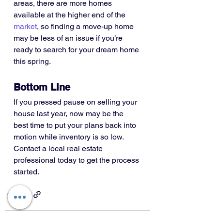
areas, there are more homes 
available at the higher end of the 
market
, so finding a move-up home 
may be less of an issue if you’re 
ready to search for your dream home 
this spring.
Bottom Line
If you pressed pause on selling your 
house last year, now may be the 
best time to put your plans back into 
motion while inventory is so low. 
Contact a local real estate 
professional today to get the process 
started.