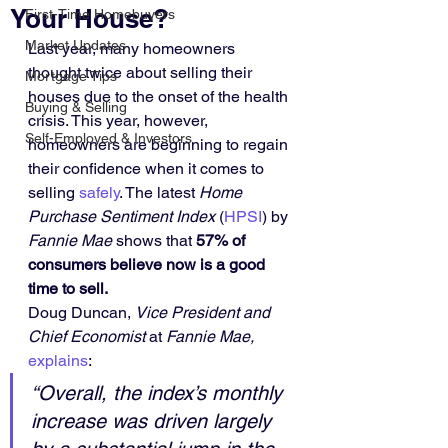
Your House?
First-Time Homebuyers
Market Updates
Last year, many homeowners 
thought twice about selling their 
Mortgage Tips
houses due to the onset of the health 
Buying & Selling
crisis. This year, however, 
Self-Employed & Investors
homeowners are beginning to regain 
their confidence when it comes to 
selling 
safely
. The latest 
Home 
Purchase Sentiment Index
 (
HPSI
) by 
Fannie Mae
 shows that 
57% of 
consumers believe now is a good 
time to sell.
Doug Duncan, 
Vice President and 
Chief Economist 
at
 Fannie Mae,
explains
:
“Overall, the index’s monthly 
increase was driven largely 