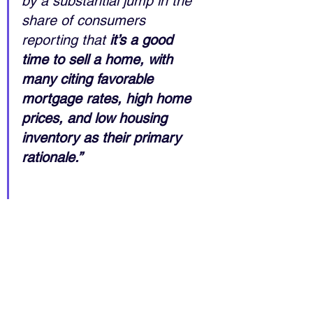
by a substantial jump in the 
share of consumers 
reporting that 
it’s a good 
time to sell a home, with 
many citing favorable 
mortgage rates, high home 
prices, and low housing 
inventory as their primary 
rationale.”