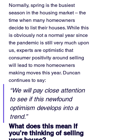
Normally, spring is the busiest 
season in the housing market – the 
time when many homeowners 
decide to list their houses. While this 
is obviously not a normal year since 
the pandemic is still very much upon 
us, experts are optimistic that 
consumer positivity around selling 
will lead to more homeowners 
making moves this year. Duncan 
continues to say:
“We will pay close attention 
to see if this newfound 
optimism develops into a 
trend.”
What does this mean if 
you’re thinking of selling 