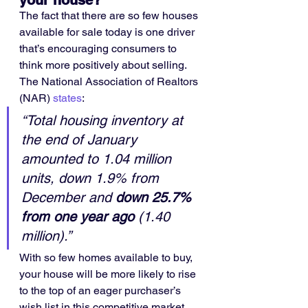
your house?
The fact that there are so few houses 
available for sale today is one driver 
that’s encouraging consumers to 
think more positively about selling. 
The National Association of Realtors 
(NAR) 
states
:
“Total housing inventory at 
the end of January 
amounted to 1.04 million 
units, down 1.9% from 
December and 
down 25.7% 
from one year ago
 (1.40 
million).”
With so few homes available to buy, 
your house will be more likely to rise 
to the top of an eager purchaser’s 
wish list in this competitive market. 