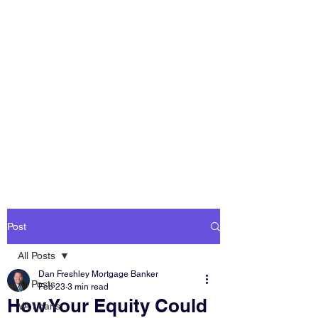
DAN FRESHLEY
HOME LOANS
America's Mortgage
Lender
Post
All Posts
Dan Freshley Mortgage Banker
All Posts
Feb 23
3 min read
How Your Equity Could
VA Loans