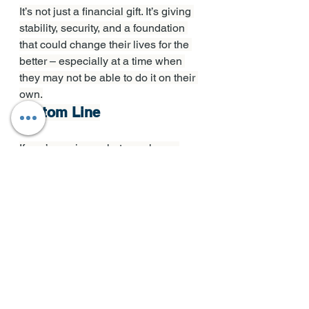
It’s not just a financial gift. It’s giving 
stability, security, and a foundation 
that could change their lives for the 
better – especially at a time when 
they may not be able to do it on their 
own.
Bottom Line
If you’re curious what your home 
equity could make possible, for you 
or for your loved ones, let’s start with 
a simple conversation. 
Because 
sometimes the most meaningful 
investment you can make is for the 
next generation.