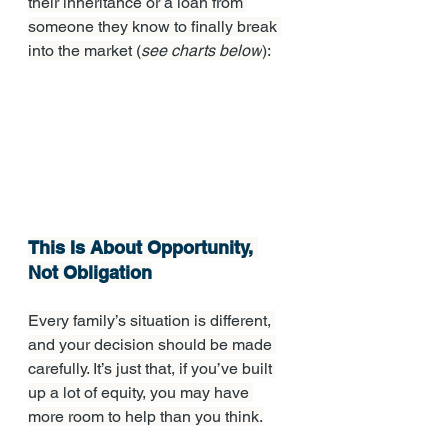
their inheritance or a loan from 
someone they know to finally break 
into the market (
see charts below
):
This Is About Opportunity, 
Not Obligation
Every family’s situation is different, 
and your decision should be made 
carefully. It’s just that, if you’ve built 
up a lot of equity, you may have 
more room to help than you think.