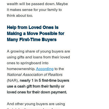
wealth will be passed down. Maybe 
it makes sense for your family to 
think about too.
Help from Loved Ones Is 
Making a Move Possible for 
Many First-Time Buyers
A growing share of young buyers are 
using gifts and loans from their loved 
ones to springboard into 
homeownership. 
According
 to the 
National Association of Realtors
(NAR), 
nearly 1 in 5 first-time buyers 
use a cash gift from their family or 
loved ones for their down payment.
And other young buyers are using 