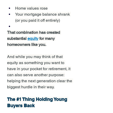
Home values rose
Your mortgage balance shrank 
(or you paid it off entirely)
That combination has created 
substantial 
equity
 for many 
homeowners like you.
And while you may think of that 
equity as something you want to 
have in your pocket for retirement, it 
can also serve another purpose: 
helping the next generation clear the 
biggest hurdle in their way.
The 
#1
 Thing Holding Young 
Buyers Back