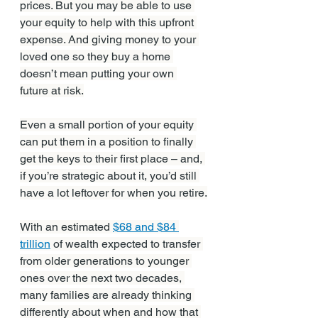
prices. But you may be able to use 
your equity to help with this upfront 
expense. And giving money to your 
loved one so they buy a home 
doesn’t mean putting your own 
future at risk.
Even a small portion of your equity 
can put them in a position to finally 
get the keys to their first place – and, 
if you’re strategic about it, you’d still 
have a lot leftover for when you retire.
With an estimated 
$68 and $84 
trillion
 of wealth expected to transfer 
from older generations to younger 
ones over the next two decades, 
many families are already thinking 
differently about when and how that 