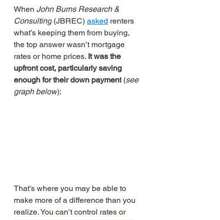
When 
John Burns Research & 
Consulting
 (JBREC) 
asked
 renters 
what’s keeping them from buying, 
the top answer wasn’t mortgage 
rates or home prices. 
It was the 
upfront cost, particularly saving 
enough for their down payment
 (
see 
graph below
):
That’s where you may be able to 
make more of a difference than you 
realize. You can’t control rates or 