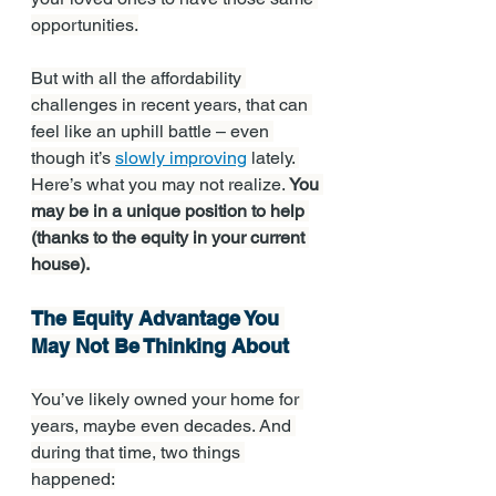
opportunities.
But with all the affordability 
challenges in recent years, that can 
feel like an uphill battle – even 
though it’s 
slowly improving
 lately. 
Here’s what you may not realize. 
You 
may be in a unique position to help 
(thanks to the equity in your current 
house).
The Equity Advantage You 
May Not Be Thinking About
You’ve likely owned your home for 
years, maybe even decades. And 
during that time, two things 
happened: