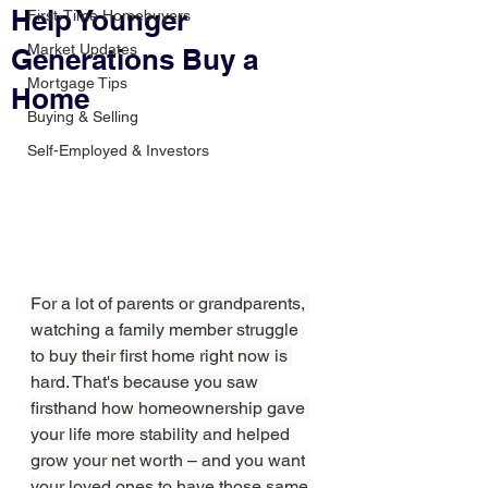
Help Younger
First-Time Homebuyers
Market Updates
Generations Buy a
Mortgage Tips
Home
Buying & Selling
Self-Employed & Investors
For a lot of parents or grandparents, 
watching a family member struggle 
to buy their first home right now is 
hard. That's because you saw 
firsthand how homeownership gave 
your life more stability and helped 
grow your net worth – and you want 
your loved ones to have those same 