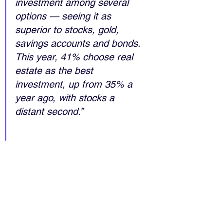
investment among several 
options — seeing it as 
superior to stocks, gold, 
savings accounts and bonds. 
This year, 41% choose real 
estate as the best 
investment, up from 35% a 
year ago, with stocks a 
distant second.”