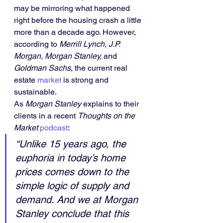
may be mirroring what happened 
right before the housing crash a little 
more than a decade ago. However, 
according to 
Merrill Lynch, J.P. 
Morgan, Morgan Stanley, 
and
Goldman Sachs
, the current real 
estate 
market
 is strong and 
sustainable.
As 
Morgan Stanley
 explains to their 
clients in a recent 
Thoughts on the 
Market
podcast
:
“Unlike 15 years ago, the 
euphoria in today’s home 
prices comes down to the 
simple logic of supply and 
demand. And we at Morgan 
Stanley conclude that this 