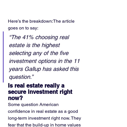
Here’s the breakdown:The article 
goes on to say:
“The 41% choosing real 
estate is the highest 
selecting any of the five 
investment options in the 11 
years Gallup has asked this 
question.”
Is real estate really a 
secure investment right 
now?
Some question American 
confidence in real estate as a good 
long-term investment right now. They 
fear that the build-up in home values 