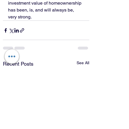
investment value of homeownership 
has been, is, and will always be, 
very strong.
See All
Recent Posts