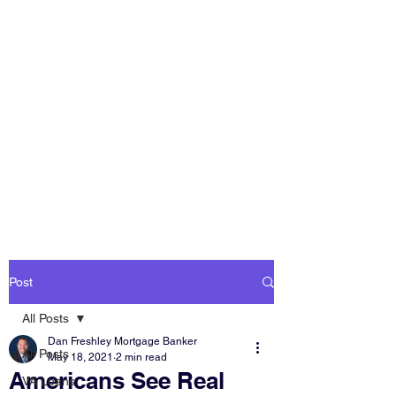
DAN FRESHLEY
HOME LOANS
America's Mortgage
Lender
Post
All Posts
Dan Freshley Mortgage Banker
All Posts
May 18, 2021
2 min read
Americans See Real
VA Loans