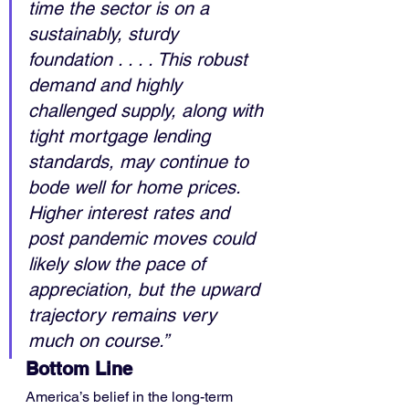
time the sector is on a 
sustainably, sturdy 
foundation . . . . This robust 
demand and highly 
challenged supply, along with 
tight mortgage lending 
standards, may continue to 
bode well for home prices. 
Higher interest rates and 
post pandemic moves could 
likely slow the pace of 
appreciation, but the upward 
trajectory remains very 
much on course.”
Bottom Line
America’s belief in the long-term 