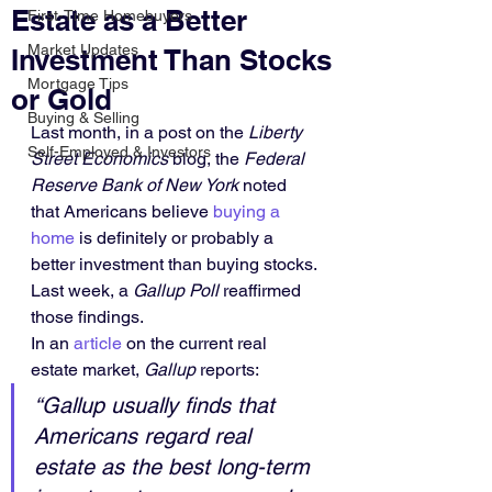
Estate as a Better
First-Time Homebuyers
Market Updates
Investment Than Stocks
Mortgage Tips
or Gold
Buying & Selling
Last month, in a post on the 
Liberty 
Self-Employed & Investors
Street Economics
 blog, the 
Federal 
Reserve Bank of New York
 noted 
that Americans believe 
buying a 
home
 is definitely or probably a 
better investment than buying stocks. 
Last week, a 
Gallup Poll
 reaffirmed 
those findings.
In an 
article
 on the current real 
estate market, 
Gallup
 reports:
“Gallup usually finds that 
Americans regard real 
estate as the best long-term 