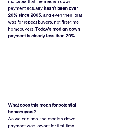
indicates that the median down 
payment actually 
hasn’t been over 
20% since 2005
, and even then, that 
was for repeat buyers, not first-time 
homebuyers. T
oday’s median down 
payment is clearly less than 20%.
What does this mean for potential 
homebuyers?
As we can see, the median down 
payment was lowest for first-time 