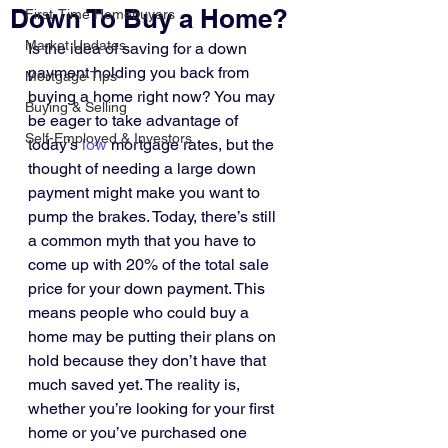
Down To Buy a Home?
First-Time Homebuyers
Market Updates
Is the idea of saving for a down 
payment holding you back from 
Mortgage Tips
buying a home right now? You may 
Buying & Selling
be eager to take advantage of 
Self-Employed & Investors
today’s 
low
 mortgage rates, but the 
thought of needing a large down 
payment might make you want to 
pump the brakes. Today, there’s still 
a common myth that you have to 
come up with 20% of the total sale 
price for your down payment. This 
means people who could buy a 
home may be putting their plans on 
hold because they don’t have that 
much saved yet. The reality is, 
whether you’re looking for your first 
home or you’ve purchased one 