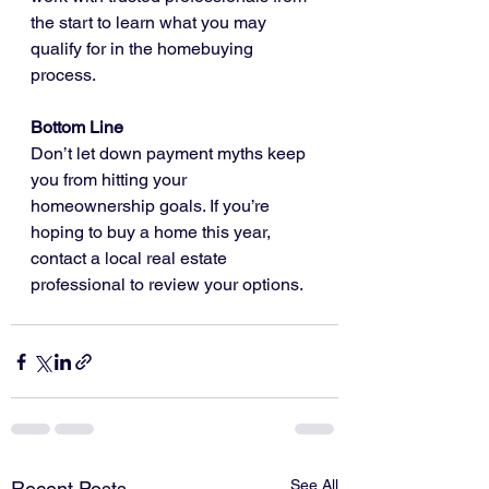
the start to learn what you may 
qualify for in the homebuying 
process.
Bottom Line
Don’t let down payment myths keep 
you from hitting your 
homeownership goals. If you’re 
hoping to buy a home this year, 
contact a local real estate 
professional to review your options.
See All
Recent Posts