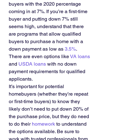
buyers with the 2020 percentage 
coming in at 7%. If you’re a first-time 
buyer and putting down 7% still 
seems high, understand that there 
are programs that allow qualified 
buyers to purchase a home with a 
down payment as low as 
3.5%
. 
There are even options like 
VA loans
and 
USDA loans
 with no down 
payment requirements for qualified 
applicants.
It’s important for potential 
homebuyers (whether they’re repeat 
or first-time buyers) to know they 
likely don’t need to put down 20% of 
the purchase price, but they do need 
to do their 
homework
 to understand 
the options available. Be sure to 
work with trusted professionals from 