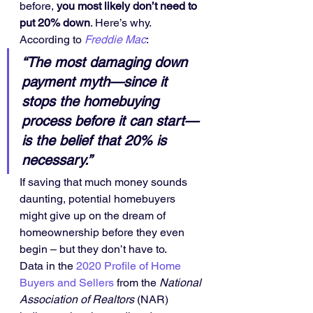
before, 
you most likely don’t need to 
put 20% down
. Here’s why.
According to 
Freddie Mac
:
“The most damaging down 
payment myth—since it 
stops the homebuying 
process before it can start—
is the belief that 20% is 
necessary.”
If saving that much money sounds 
daunting, potential homebuyers 
might give up on the dream of 
homeownership before they even 
begin – but they don’t have to.
Data in the 
2020 Profile of Home 
Buyers and Sellers
 from the 
National 
Association of Realtors
 (NAR) 