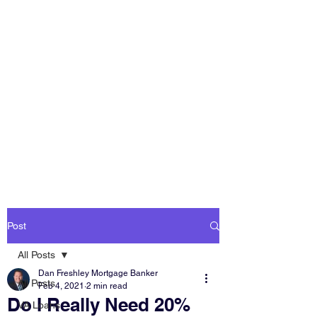
DAN FRESHLEY
HOME LOANS
America's Mortgage
Lender
Post
All Posts
Dan Freshley Mortgage Banker
All Posts
Feb 4, 2021
2 min read
Do I Really Need 20%
VA Loans