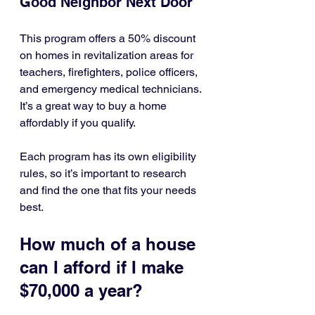
Good Neighbor Next Door
This program offers a 50% discount 
on homes in revitalization areas for 
teachers, firefighters, police officers, 
and emergency medical technicians. 
It’s a great way to buy a home 
affordably if you qualify.
Each program has its own eligibility 
rules, so it’s important to research 
and find the one that fits your needs 
best.
How much of a house 
can I afford if I make 
$70,000 a year?