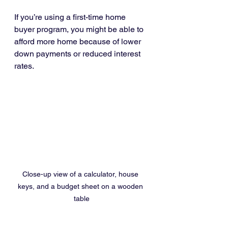
If you’re using a first-time home 
buyer program, you might be able to 
afford more home because of lower 
down payments or reduced interest 
rates.
Close-up view of a calculator, house 
keys, and a budget sheet on a wooden 
table