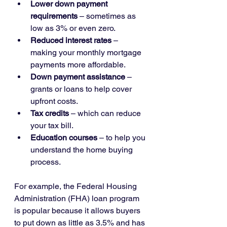
Lower down payment 
requirements
 – sometimes as 
low as 3% or even zero.
Reduced interest rates
 – 
making your monthly mortgage 
payments more affordable.
Down payment assistance
 – 
grants or loans to help cover 
upfront costs.
Tax credits
 – which can reduce 
your tax bill.
Education courses
 – to help you 
understand the home buying 
process.
For example, the Federal Housing 
Administration (FHA) loan program 
is popular because it allows buyers 
to put down as little as 3.5% and has 