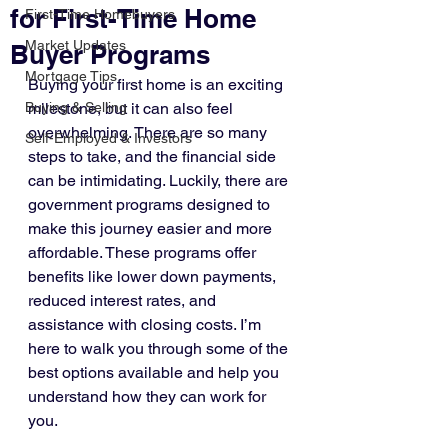
for First-Time Home
First-Time Homebuyers
Market Updates
Buyer Programs
Mortgage Tips
Buying your first home is an exciting 
Buying & Selling
milestone, but it can also feel 
overwhelming. There are so many 
Self-Employed & Investors
steps to take, and the financial side 
can be intimidating. Luckily, there are 
government programs designed to 
make this journey easier and more 
affordable. These programs offer 
benefits like lower down payments, 
reduced interest rates, and 
assistance with closing costs. I’m 
here to walk you through some of the 
best options available and help you 
understand how they can work for 
you.