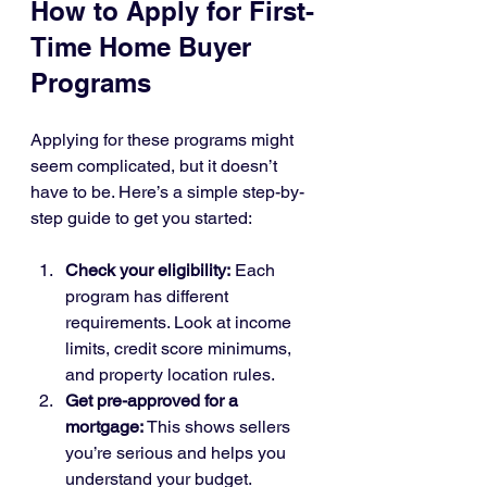
How to Apply for First-
Time Home Buyer 
Programs
Applying for these programs might 
seem complicated, but it doesn’t 
have to be. Here’s a simple step-by-
step guide to get you started:
Check your eligibility:
 Each 
program has different 
requirements. Look at income 
limits, credit score minimums, 
and property location rules.
Get pre-approved for a 
mortgage:
 This shows sellers 
you’re serious and helps you 
understand your budget.