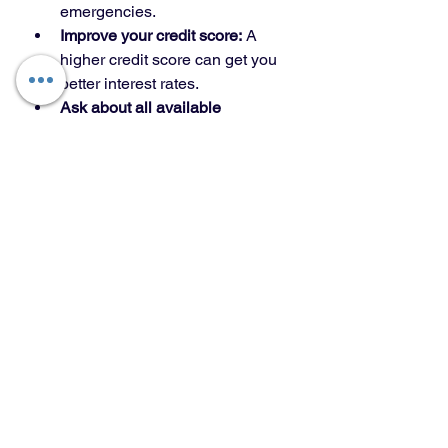
emergencies.
Improve your credit score:
 A 
higher credit score can get you 
better interest rates.
Ask about all available 
assistance:
 Some programs 
offer grants or forgivable loans 
that don’t have to be paid back.
Work with professionals:
 A 
trusted mortgage advisor or real 
estate agent can help you 
navigate the options.
Read the fine print:
 Understand 
the terms and conditions, 
especially if there are resale 
restrictions or income limits.
Using these tips, you can make your 
home buying experience smoother 