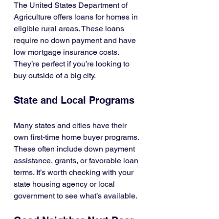
The United States Department of 
Agriculture offers loans for homes in 
eligible rural areas. These loans 
require no down payment and have 
low mortgage insurance costs. 
They’re perfect if you’re looking to 
buy outside of a big city.
State and Local Programs
Many states and cities have their 
own first-time home buyer programs. 
These often include down payment 
assistance, grants, or favorable loan 
terms. It’s worth checking with your 
state housing agency or local 
government to see what’s available.