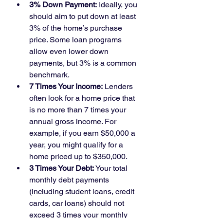
3% Down Payment:
 Ideally, you 
should aim to put down at least 
3% of the home’s purchase 
price. Some loan programs 
allow even lower down 
payments, but 3% is a common 
benchmark.
7 Times Your Income:
 Lenders 
often look for a home price that 
is no more than 7 times your 
annual gross income. For 
example, if you earn $50,000 a 
year, you might qualify for a 
home priced up to $350,000.
3 Times Your Debt:
 Your total 
monthly debt payments 
(including student loans, credit 
cards, car loans) should not 
exceed 3 times your monthly 