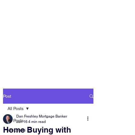
DAN FRESHLEY
HOME LOANS
America's Mortgage
Lender
Post
All Posts
Dan Freshley Mortgage Banker
All Posts
Jun 16
4 min read
Home Buying with
VA Loans