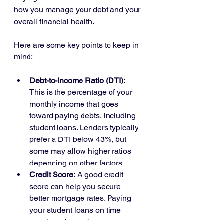
how you manage your debt and your 
overall financial health.
Here are some key points to keep in 
mind:
Debt-to-Income Ratio (DTI):
This is the percentage of your 
monthly income that goes 
toward paying debts, including 
student loans. Lenders typically 
prefer a DTI below 43%, but 
some may allow higher ratios 
depending on other factors.
Credit Score:
 A good credit 
score can help you secure 
better mortgage rates. Paying 
your student loans on time 