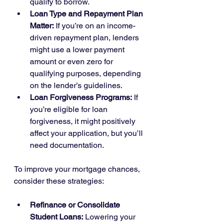
qualify to borrow.
Loan Type and Repayment Plan 
Matter:
 If you’re on an income-
driven repayment plan, lenders 
might use a lower payment 
amount or even zero for 
qualifying purposes, depending 
on the lender’s guidelines.
Loan Forgiveness Programs:
 If 
you’re eligible for loan 
forgiveness, it might positively 
affect your application, but you’ll 
need documentation.
To improve your mortgage chances, 
consider these strategies:
Refinance or Consolidate 
Student Loans:
 Lowering your 