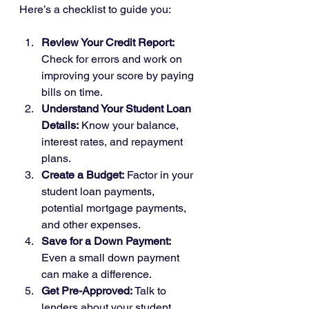
Here’s a checklist to guide you:
Review Your Credit Report:
Check for errors and work on 
improving your score by paying 
bills on time.
Understand Your Student Loan 
Details:
 Know your balance, 
interest rates, and repayment 
plans.
Create a Budget:
 Factor in your 
student loan payments, 
potential mortgage payments, 
and other expenses.
Save for a Down Payment:
Even a small down payment 
can make a difference.
Get Pre-Approved:
 Talk to 
lenders about your student 