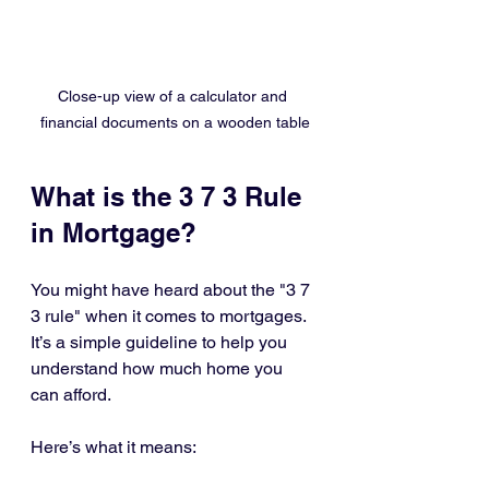
Close-up view of a calculator and 
financial documents on a wooden table
What is the 3 7 3 Rule 
in Mortgage?
You might have heard about the "3 7 
3 rule" when it comes to mortgages. 
It’s a simple guideline to help you 
understand how much home you 
can afford.
Here’s what it means: