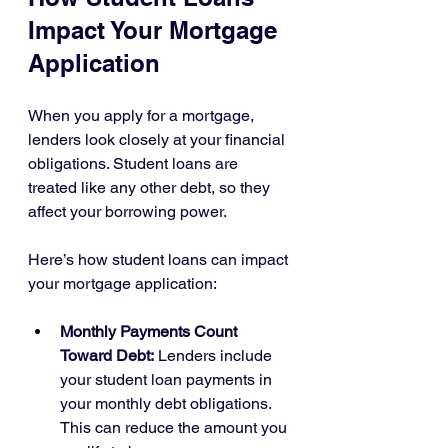
Impact Your Mortgage 
Application
When you apply for a mortgage, 
lenders look closely at your financial 
obligations. Student loans are 
treated like any other debt, so they 
affect your borrowing power.
Here’s how student loans can impact 
your mortgage application:
Monthly Payments Count 
Toward Debt:
 Lenders include 
your student loan payments in 
your monthly debt obligations. 
This can reduce the amount you 