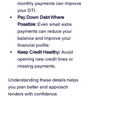
monthly payments can improve 
your DTI.
Pay Down Debt Where 
Possible:
 Even small extra 
payments can reduce your 
balance and improve your 
financial profile.
Keep Credit Healthy:
 Avoid 
opening new credit lines or 
missing payments.
Understanding these details helps 
you plan better and approach 
lenders with confidence.