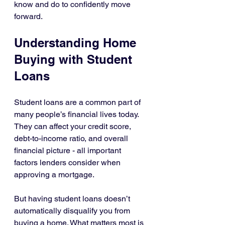
know and do to confidently move 
forward.
Understanding Home 
Buying with Student 
Loans
Student loans are a common part of 
many people’s financial lives today. 
They can affect your credit score, 
debt-to-income ratio, and overall 
financial picture - all important 
factors lenders consider when 
approving a mortgage.
But having student loans doesn’t 
automatically disqualify you from 
buying a home. What matters most is 