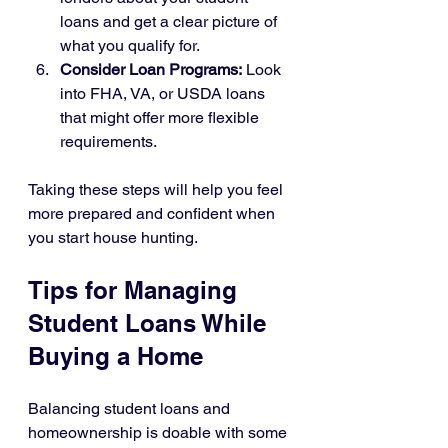
loans and get a clear picture of 
what you qualify for.
Consider Loan Programs:
 Look 
into FHA, VA, or USDA loans 
that might offer more flexible 
requirements.
Taking these steps will help you feel 
more prepared and confident when 
you start house hunting.
Tips for Managing 
Student Loans While 
Buying a Home
Balancing student loans and 
homeownership is doable with some 