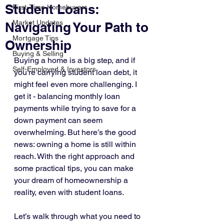
Student Loans:
First-Time Homebuyers
Market Updates
Navigating Your Path to
Mortgage Tips
Ownership
Buying & Selling
Buying a home is a big step, and if 
Self-Employed & Investors
you’re carrying student loan debt, it 
might feel even more challenging. I 
get it - balancing monthly loan 
payments while trying to save for a 
down payment can seem 
overwhelming. But here’s the good 
news: owning a home is still within 
reach. With the right approach and 
some practical tips, you can make 
your dream of homeownership a 
reality, even with student loans.
Let’s walk through what you need to 