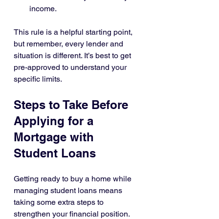
income.
This rule is a helpful starting point, 
but remember, every lender and 
situation is different. It’s best to get 
pre-approved to understand your 
specific limits.
Steps to Take Before 
Applying for a 
Mortgage with 
Student Loans
Getting ready to buy a home while 
managing student loans means 
taking some extra steps to 
strengthen your financial position. 