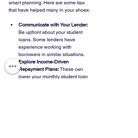
smart planning. Here are some tips 
that have helped many in your shoes:
Communicate with Your Lender:
Be upfront about your student 
loans. Some lenders have 
experience working with 
borrowers in similar situations.
Explore Income-Driven 
Repayment Plans:
 These can 
lower your monthly student loan 
payments, improving your DTI.
Avoid Taking on New Debt:
Keep your financial profile 
stable by not adding new loans 
or credit cards.
Build an Emergency Fund:
Homeownership comes with 
unexpected costs. Having 