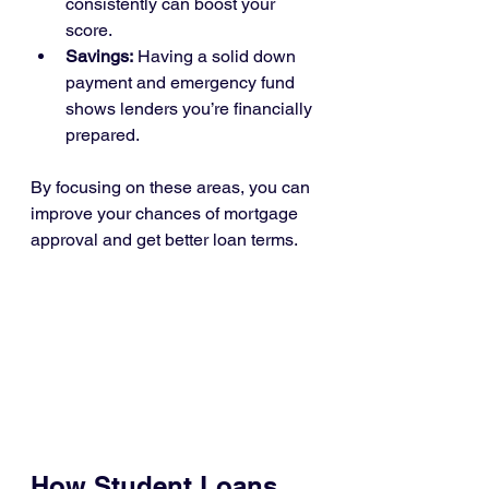
consistently can boost your 
score.
Savings:
 Having a solid down 
payment and emergency fund 
shows lenders you’re financially 
prepared.
By focusing on these areas, you can 
improve your chances of mortgage 
approval and get better loan terms.
How Student Loans 