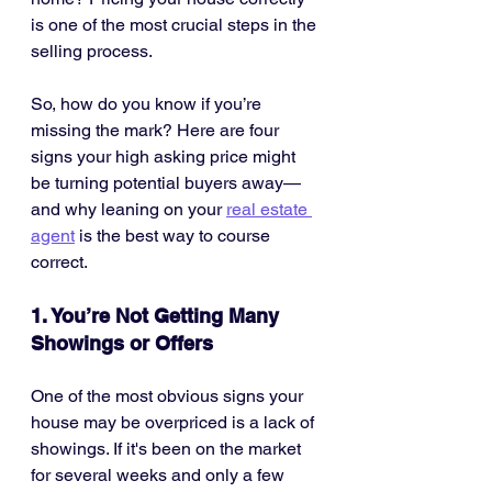
is one of the most crucial steps in the 
selling process.
So, how do you know if you’re 
missing the mark? Here are four 
signs your high asking price might 
be turning potential buyers away—
and why leaning on your 
real estate 
agent
 is the best way to course 
correct.
1. You’re Not Getting Many 
Showings or Offers
One of the most obvious signs your 
house may be overpriced is a lack of 
showings. If it's been on the market 
for several weeks and only a few 