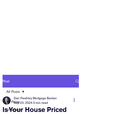
DAN FRESHLEY
HOME LOANS
America's Mortgage
Lender
Post
All Posts
Dan Freshley Mortgage Banker
All Posts
Sep 23, 2024
3 min read
Is Your House Priced
VA Loans