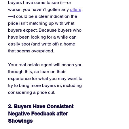
buyers have come to see it—or 
worse, you haven’t gotten any 
offers
—it could be a clear indication the 
price isn’t matching up with what 
buyers expect. Because buyers who 
have been looking for a while can 
easily spot (and write off) a home 
that seems overpriced.
Your real estate agent will coach you 
through this, so lean on their 
experience for what you may want to 
try to bring more buyers in, including 
considering a price cut.
2. Buyers Have Consistent 
Negative Feedback after 
Showings