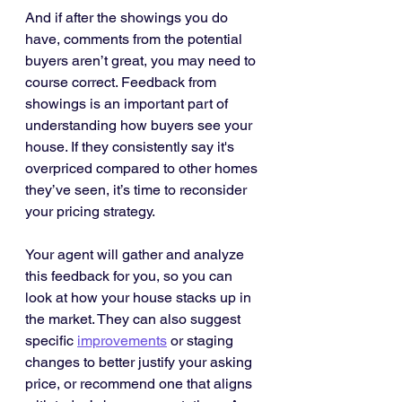
And if after the showings you do 
have, comments from the potential 
buyers aren’t great, you may need to 
course correct. Feedback from 
showings is an important part of 
understanding how buyers see your 
house. If they consistently say it's 
overpriced compared to other homes 
they’ve seen, it’s time to reconsider 
your pricing strategy.
Your agent will gather and analyze 
this feedback for you, so you can 
look at how your house stacks up in 
the market. They can also suggest 
specific 
improvements
 or staging 
changes to better justify your asking 
price, or recommend one that aligns 