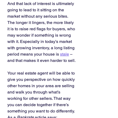
And that lack of interest is ultimately 
going to lead to it sitting on the 
market without any serious bites. 
The longer it lingers, the more likely 
it is to raise red flags for buyers, who 
may wonder if something is wrong 
with it. Especially in today’s market 
with growing inventory, a long listing 
period means your house is 
stale
 – 
and that makes it even harder to sell.
Your real estate agent will be able to 
give you perspective on how quickly 
other homes in your area are selling 
and walk you through what’s 
working for other sellers. That way 
you can decide together if there’s 
something you want to do differently. 
As a 
Bankrate
 article says: