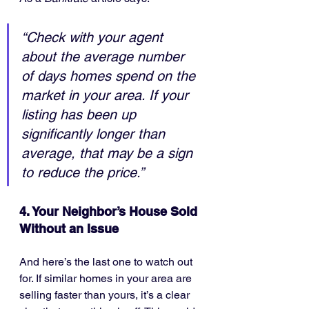
“Check with your agent 
about the average number 
of days homes spend on the 
market in your area. If your 
listing has been up 
significantly longer than 
average, that may be a sign 
to reduce the price.”
4. Your Neighbor’s House Sold 
Without an Issue
And here’s the last one to watch out 
for. If similar homes in your area are 
selling faster than yours, it’s a clear 