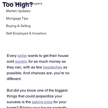
Too High?
First-Time Homebuyers
Market Updates
Mortgage Tips
Buying & Selling
Self-Employed & Investors
Every 
seller
 wants to get their house 
sold 
quickly
, for as much money as 
they can, with as few 
headaches
 as 
possible. And chances are, you’re no 
different.
But did you know one of the biggest 
things that could jeopardize your 
success is the 
asking price
 for your 
home? Pricing your house correctly 