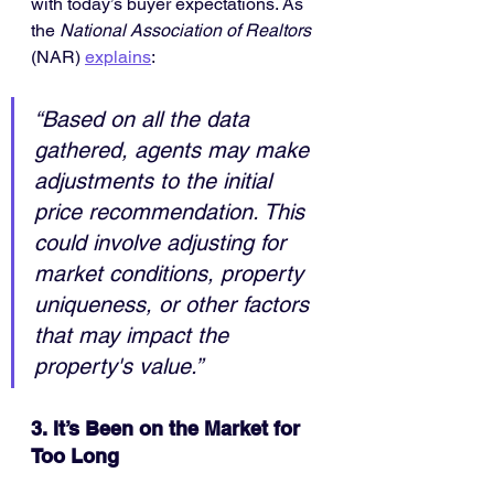
with today’s buyer expectations. As 
the 
National Association of Realtors 
(NAR) 
explains
:
“Based on all the data 
gathered, agents may make 
adjustments to the initial 
price recommendation. This 
could involve adjusting for 
market conditions, property 
uniqueness, or other factors 
that may impact the 
property's value.”
3. It’s Been on the Market for 
Too Long