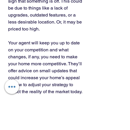
sign that something is off. This could 
be due to things like a lack of 
upgrades, outdated features, or a 
less desirable location. Or, it may be 
priced too high.
Your agent will keep you up to date 
on your competition and what 
changes, if any, you need to make 
your home more competitive. They’ll 
offer advice on small updates that 
could increase your home’s appeal 
or how to adjust your strategy to 
reflect the reality of the market today.
Bottom Line
Pricing a home correctly is both an 
art and a science. It requires a deep 