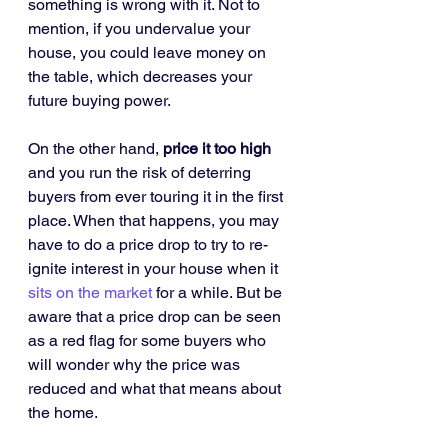
something is wrong with it. Not to 
mention, if you undervalue your 
house, you could leave money on 
the table, which decreases your 
future buying power.
On the other hand, 
price it too high
and you run the risk of deterring 
buyers from ever touring it in the first 
place. When that happens, you may 
have to do a price drop to try to re-
ignite interest in your house when it 
sits on the market
 for a while. But be 
aware that a price drop can be seen 
as a red flag for some buyers who 
will wonder why the price was 
reduced and what that means about 
the home.