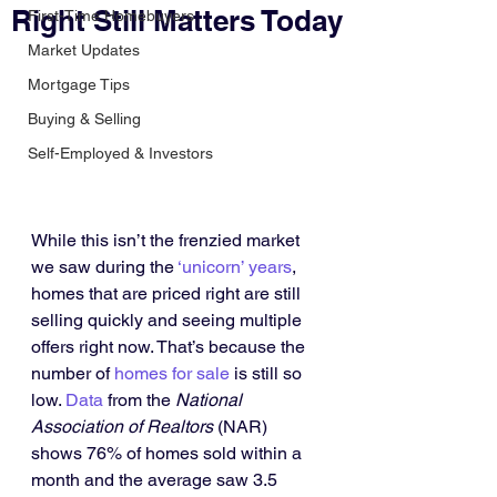
Right Still Matters Today
First-Time Homebuyers
Market Updates
Mortgage Tips
Buying & Selling
Self-Employed & Investors
While this isn’t the frenzied market 
we saw during the 
‘unicorn’ years
, 
homes that are priced right are still 
selling quickly and seeing multiple 
offers right now. That’s because the 
number of 
homes for sale
 is still so 
low. 
Data
 from the 
National 
Association of Realtors
 (NAR) 
shows 76% of homes sold within a 
month and the average saw 3.5 