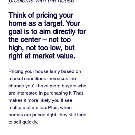
problems with the house."
Think of pricing your 
home as a target. Your 
goal is to aim directly for 
the center – not too 
high, not too low, but 
right at market value.
Pricing your house fairly based on 
market conditions increases the 
chance you’ll have more buyers who 
are interested in purchasing it. That 
makes it more likely you’ll see 
multiple offers too. Plus, when 
homes are priced right, they still tend 
to sell quickly.