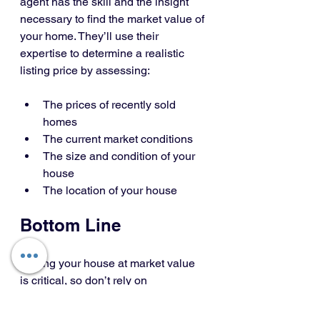
agent has the skill and the insight 
necessary to find the market value of 
your home. They’ll use their 
expertise to determine a realistic 
listing price by assessing:
The prices of recently sold 
homes
The current market conditions
The size and condition of your 
house
The location of your house
Bottom Line
Pricing your house at market value 
is critical, so don’t rely on 
guesswork. Let’s connect to make 
sure your house is priced right for 