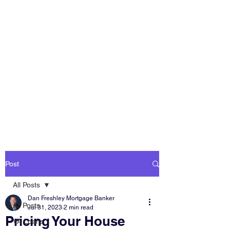
DAN FRESHLEY
HOME LOANS
America's Mortgage
Lender
Post
All Posts
Dan Freshley Mortgage Banker
All Posts
Jul 31, 2023
2 min read
Pricing Your House
VA Loans