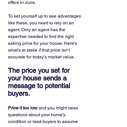
offers in June.
To set yourself up to see advantages 
like these, you need to rely on an 
agent. Only an agent has the 
expertise needed to find the right 
asking price for your house. Here’s 
what’s at stake if that price isn’t 
accurate for today’s market value.
The price you set for 
your house sends a 
message to potential 
buyers.
Price it too low
 and you might raise 
questions about your home’s 
condition or lead buyers to assume 