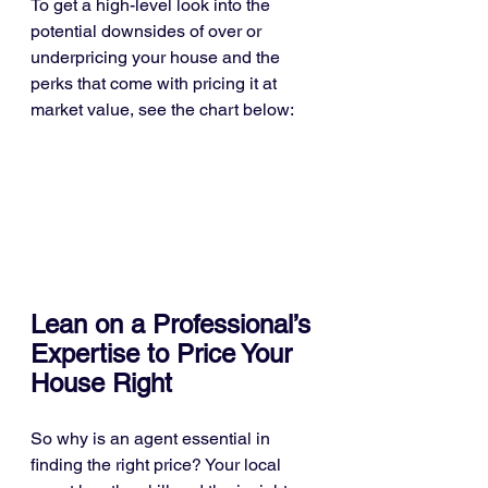
To get a high-level look into the 
potential downsides of over or 
underpricing your house and the 
perks that come with pricing it at 
market value, see the chart below:
Lean on a Professional’s 
Expertise to Price Your 
House Right
So why is an agent essential in 
finding the right price? Your local 