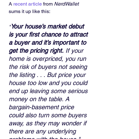
A
recent article
from 
NerdWallet
sums it up like this:
Your house’s market debut 
"
is your first chance to attract 
a buyer and it’s important to 
get the pricing right.
 If your 
home is overpriced, you run 
the risk of buyers not seeing 
the listing . . . But price your 
house too low and you could 
end up leaving some serious 
money on the table. A 
bargain-basement price 
could also turn some buyers 
away, as they may wonder if 
there are any underlying 