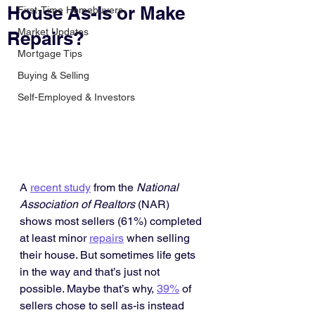
House As-Is or Make
First-Time Homebuyers
Market Updates
Repairs?
Mortgage Tips
Buying & Selling
Self-Employed & Investors
A 
recent study
 from the 
National 
Association of Realtors
 (NAR) 
shows most sellers (61%) completed 
at least minor 
repairs
 when selling 
their house. But sometimes life gets 
in the way and that’s just not 
possible. Maybe that’s why, 
39%
 of 
sellers chose to sell as-is instead 