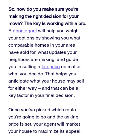
So, how do you make sure you’re 
making the right decision for your 
move? The key is working with a pro.
A 
good agent
 will help you weigh 
your options by showing you what 
comparable homes in your area 
have sold for, what updates your 
neighbors are making, and guide 
you in setting a 
fair price
 no matter 
what you decide. That helps you 
anticipate what your house may sell 
for either way – and that can be a 
key factor in your final decision.
Once you’ve picked which route 
you’re going to go and the asking 
price is set, your agent will market 
your house to maximize its appeal. 