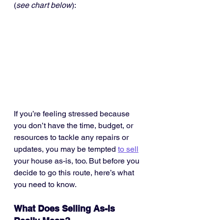
(
see chart below
):
If you’re feeling stressed because 
you don’t have the time, budget, or 
resources to tackle any repairs or 
updates, you may be tempted 
to sell
your house as-is, too. But before you 
decide to go this route, here’s what 
you need to know.
What Does Selling As-Is 