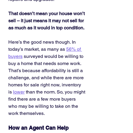
That doesn’t mean your house won’t 
sell – it just means it may not sell for 
as much as it would in top condition.
Here’s the good news though. In 
today’s market, as many as 
56% of 
buyers
 surveyed would be willing to 
buy a home that needs some work. 
That’s because affordability is still a 
challenge, and while there are more 
homes for sale right now, inventory 
is 
lower
 than the norm. So, you might 
find there are a few more buyers 
who may be willing to take on the 
work themselves.
How an Agent Can Help