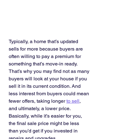
Typically, a home that’s updated 
sells for more because buyers are 
often willing to pay a premium for 
something that’s move-in ready. 
That’s why you may find not as many 
buyers will look at your house if you 
sell it in its current condition. And 
less interest from buyers could mean 
fewer offers, taking longer 
to sell
, 
and ultimately, a lower price. 
Basically, while it’s easier for you, 
the final sale price might be less 
than you’d get if you invested in 
repairs and upgrades.