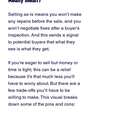
Really Mean?
Selling as-is means you won’t make 
any repairs before the sale, and you 
won’t negotiate fixes after a buyer’s 
inspection. And this sends a signal 
to potential buyers that what they 
see is what they get.
If you’re eager to sell but money or 
time is tight, this can be a relief 
because it’s that much less you'll 
have to worry about. But there are a 
few trade-offs you’ll have to be 
willing to make. This visual breaks 
down some of the pros and cons: