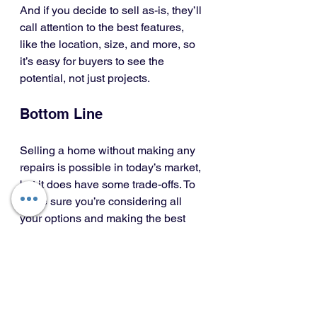
And if you decide to sell as-is, they’ll 
call attention to the best features, 
like the location, size, and more, so 
it’s easy for buyers to see the 
potential, not just projects.
Bottom Line
Selling a home without making any 
repairs is possible in today’s market, 
but it does have some trade-offs. To 
make sure you’re considering all 
your options and making the best 
choice possible, let's have a 
conversation.