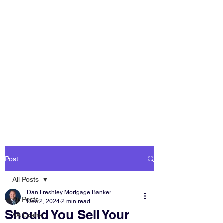
DAN FRESHLEY
HOME LOANS
America's Mortgage
Lender
Post
All Posts
Dan Freshley Mortgage Banker
All Posts
Dec 2, 2024
2 min read
Should You Sell Your
VA Loans