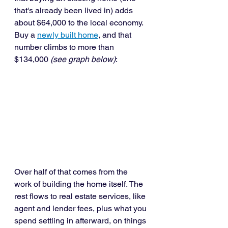
that's already been lived in) adds 
about $64,000 to the local economy. 
Buy a 
newly built home
, and that 
number climbs to more than 
$134,000 
(see graph below)
:
Over half of that comes from the 
work of building the home itself. The 
rest flows to real estate services, like 
agent and lender fees, plus what you 
spend settling in afterward, on things 