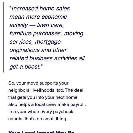
"
Increased home sales 
mean more economic 
activity — lawn care, 
furniture purchases, moving 
services, mortgage 
originations and other 
related business activities all 
get a boost.
"
So, your move supports your 
neighbors' livelihoods, too. The deal 
that gets you into your next home 
also helps a local crew make payroll. 
In a year when every paycheck 
counts, that's no small thing.