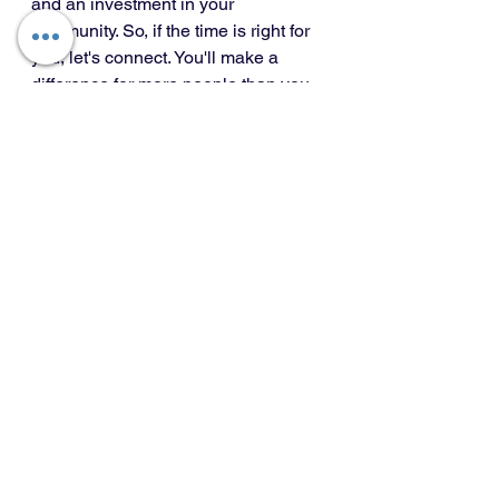
and an investment in your 
community. So, if the time is right for 
you, let's connect. You'll make a 
difference for more people than you 
know.
Market Updates
Mortgage Tips
Buying & Selling
See All
Recent Posts