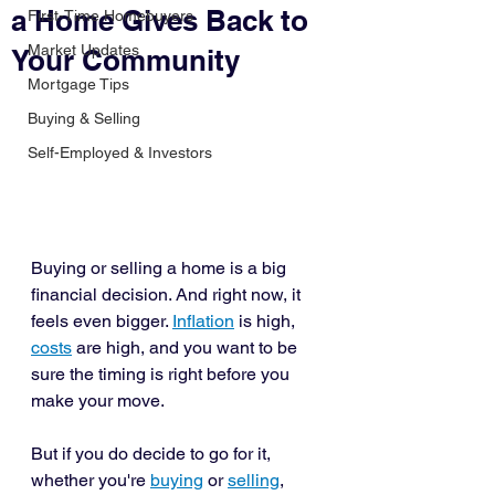
a Home Gives Back to
First-Time Homebuyers
Market Updates
Your Community
Mortgage Tips
Buying & Selling
Self-Employed & Investors
Buying or selling a home is a big 
financial decision. And right now, it 
feels even bigger. 
Inflation
 is high, 
costs
 are high, and you want to be 
sure the timing is right before you 
make your move. 
But if you do decide to go for it, 
whether you're 
buying
 or 
selling
, 