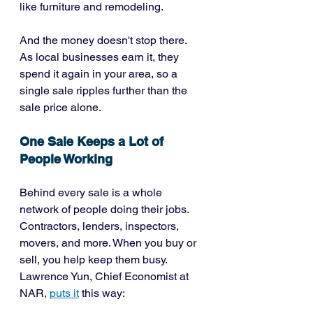
like furniture and remodeling.
And the money doesn't stop there. 
As local businesses earn it, they 
spend it again in your area, so a 
single sale ripples further than the 
sale price alone.
One Sale Keeps a Lot of 
People Working
Behind every sale is a whole 
network of people doing their jobs. 
Contractors, lenders, inspectors, 
movers, and more. When you buy or 
sell, you help keep them busy. 
Lawrence Yun, Chief Economist at 
NAR, 
puts it
 this way: