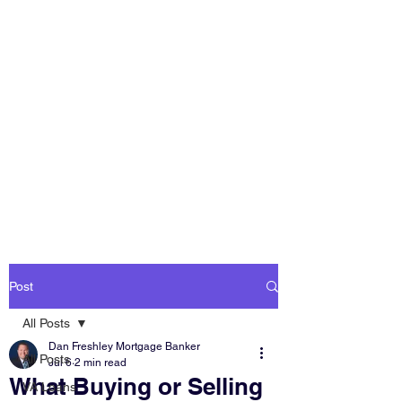
DAN FRESHLEY
HOME LOANS
America's Mortgage
Lender
Post
All Posts
Dan Freshley Mortgage Banker
All Posts
Jul 6
2 min read
What Buying or Selling
VA Loans