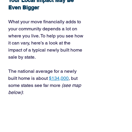
Your Local Impact May Be 
Even Bigger
What your move financially adds to 
your community depends a lot on 
where you live. To help you see how 
it can vary, here’s a look at the 
impact of a typical newly built home 
sale by state.
The national average for a newly 
built home is about 
$134,000
, but 
some states see far more 
(see map 
below)
: