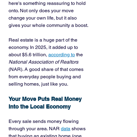
here's something reassuring to hold 
onto. Not only does your move 
change your own life, but it also 
gives your whole community a boost.
Real estate is a huge part of the 
economy. In 2025, it added up to 
about $5.6 trillion, 
according to
 the 
National Association of Realtors
(NAR). A good share of that comes 
from everyday people buying and 
selling homes, just like you.
Your Move Puts Real Money 
Into the Local Economy
Every sale sends money flowing 
through your area. NAR 
data
 shows 
that buying an existing home (one 