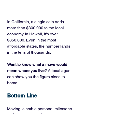
In California, a single sale adds 
more than $300,000 to the local 
economy. In Hawaii, it's over 
$350,000. Even in the most 
affordable states, the number lands 
in the tens of thousands.
Want to know what a move would 
mean where you live?
 A local agent 
can show you the figure close to 
home.
Bottom Line
Moving is both a personal milestone 