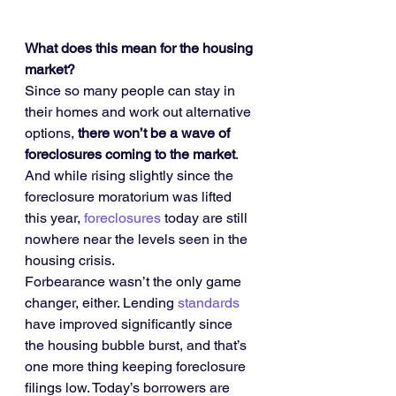
What does this mean for the housing 
market?
Since so many people can stay in 
their homes and work out alternative 
options, 
there won’t be a wave of 
foreclosures coming to the market
. 
And while rising slightly since the 
foreclosure moratorium was lifted 
this year, 
foreclosures
 today are still 
nowhere near the levels seen in the 
housing crisis.
Forbearance wasn’t the only game 
changer, either. Lending 
standards
have improved significantly since 
the housing bubble burst, and that’s 
one more thing keeping foreclosure 
filings low. Today’s borrowers are 