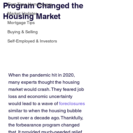
Program Changed the
First-Time Homebuyers
Market Updates
Housing Market
Mortgage Tips
Buying & Selling
Self-Employed & Investors
When the pandemic hit in 2020, 
many experts thought the housing 
market would crash. They feared job 
loss and economic uncertainty 
would lead to a wave of 
foreclosures
similar to when the housing bubble 
burst over a decade ago. Thankfully, 
the forbearance program changed 
that. It provided much-needed relief 