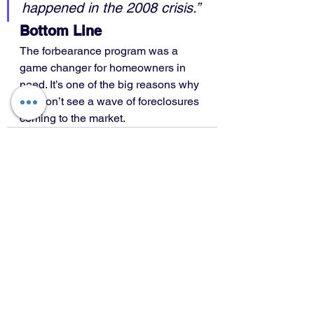
happened in the 2008 crisis.”
Bottom Line
The forbearance program was a 
game changer for homeowners in 
need. It’s one of the big reasons why 
we won’t see a wave of foreclosures 
coming to the market.
See All
Recent Posts