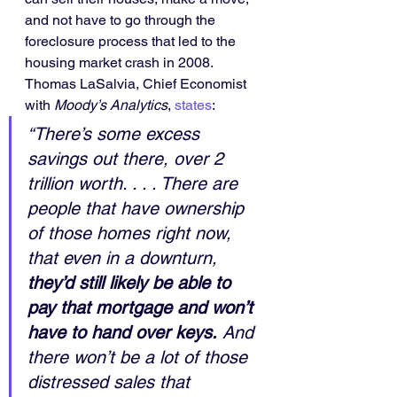
and not have to go through the 
foreclosure process that led to the 
housing market crash in 2008.
Thomas LaSalvia, Chief Economist 
with 
Moody’s Analytics
, 
states
:
“There’s some excess 
savings out there, over 2 
trillion worth. . . . There are 
people that have ownership 
of those homes right now, 
that even in a downturn, 
they’d still likely be able to 
pay that mortgage and won’t 
have to hand over keys.
 And 
there won’t be a lot of those 
distressed sales that 