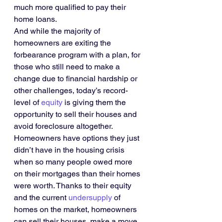
much more qualified to pay their 
home loans.
And while the majority of 
homeowners are exiting the 
forbearance program with a plan, for 
those who still need to make a 
change due to financial hardship or 
other challenges, today’s record-
level of 
equity
 is giving them the 
opportunity to sell their houses and 
avoid foreclosure altogether. 
Homeowners have options they just 
didn’t have in the housing crisis 
when so many people owed more 
on their mortgages than their homes 
were worth. Thanks to their equity 
and the current 
undersupply
 of 
homes on the market, homeowners 
can sell their houses, make a move, 