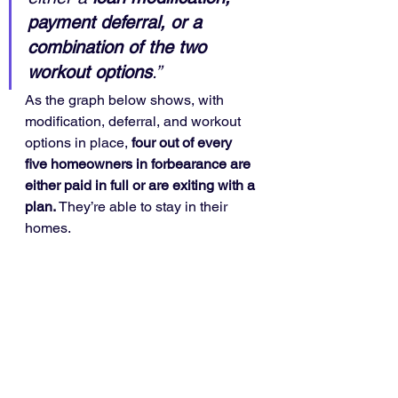
payment deferral, or a 
combination of the two 
workout options
.”
As the graph below shows, with 
modification, deferral, and workout 
options in place, 
four out of every 
five homeowners in forbearance are 
either paid in full or are exiting with a 
plan.
 They’re able to stay in their 
homes.