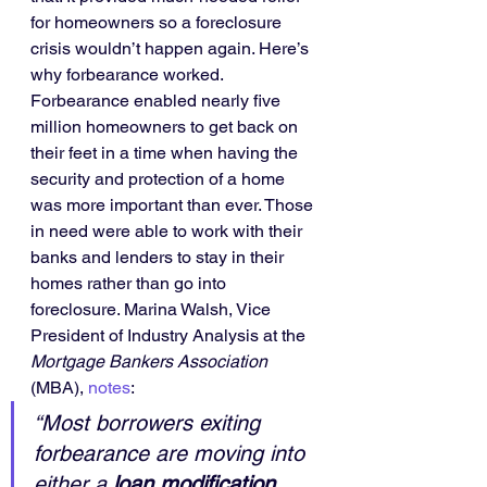
for homeowners so a foreclosure 
crisis wouldn’t happen again. Here’s 
why forbearance worked.
Forbearance enabled nearly five 
million homeowners to get back on 
their feet in a time when having the 
security and protection of a home 
was more important than ever. Those 
in need were able to work with their 
banks and lenders to stay in their 
homes rather than go into 
foreclosure. Marina Walsh, Vice 
President of Industry Analysis at the 
Mortgage Bankers Association
(MBA), 
notes
:
“Most borrowers exiting 
forbearance are moving into 
either a 
loan modification, 