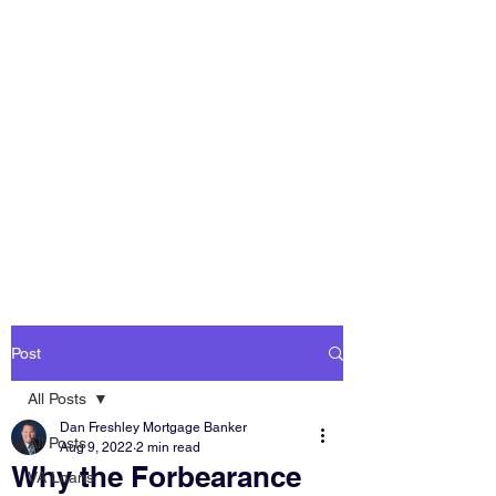
DAN FRESHLEY
HOME LOANS
America's Mortgage
Lender
Post
All Posts
Dan Freshley Mortgage Banker
All Posts
Aug 9, 2022
2 min read
Why the Forbearance
VA Loans