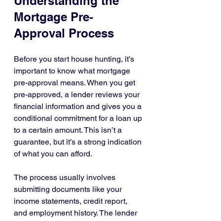
Understanding the 
Mortgage Pre-
Approval Process
Before you start house hunting, it’s 
important to know what mortgage 
pre-approval means. When you get 
pre-approved, a lender reviews your 
financial information and gives you a 
conditional commitment for a loan up 
to a certain amount. This isn’t a 
guarantee, but it’s a strong indication 
of what you can afford.
The process usually involves 
submitting documents like your 
income statements, credit report, 
and employment history. The lender 