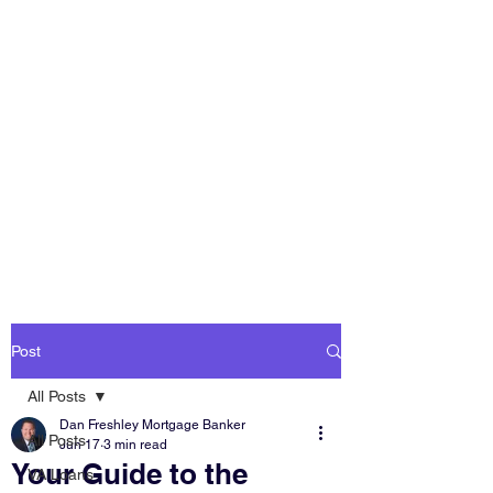
DAN FRESHLEY
HOME LOANS
America's Mortgage
Lender
Post
All Posts
Dan Freshley Mortgage Banker
All Posts
Jun 17
3 min read
Your Guide to the
VA Loans