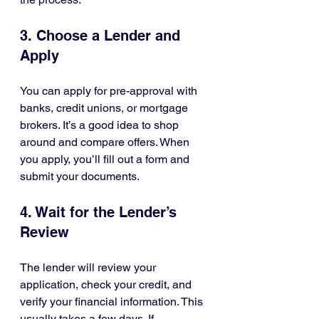
3. Choose a Lender and 
Apply
You can apply for pre-approval with 
banks, credit unions, or mortgage 
brokers. It’s a good idea to shop 
around and compare offers. When 
you apply, you’ll fill out a form and 
submit your documents.
4. Wait for the Lender’s 
Review
The lender will review your 
application, check your credit, and 
verify your financial information. This 
usually takes a few days. If 