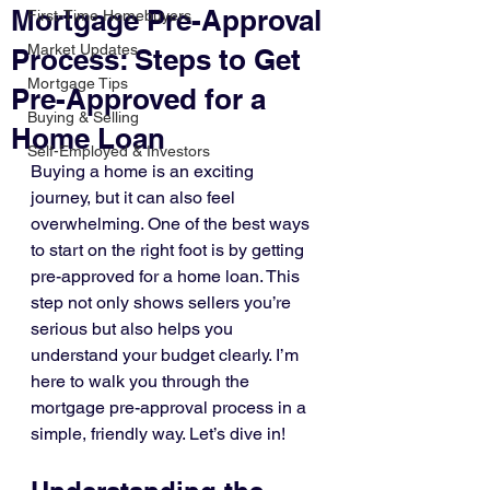
Mortgage Pre-Approval
First-Time Homebuyers
Market Updates
Process: Steps to Get
Mortgage Tips
Pre-Approved for a
Buying & Selling
Home Loan
Self-Employed & Investors
Buying a home is an exciting 
journey, but it can also feel 
overwhelming. One of the best ways 
to start on the right foot is by getting 
pre-approved for a home loan. This 
step not only shows sellers you’re 
serious but also helps you 
understand your budget clearly. I’m 
here to walk you through the 
mortgage pre-approval process in a 
simple, friendly way. Let’s dive in!