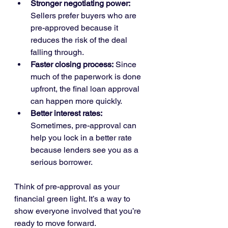
Stronger negotiating power:
Sellers prefer buyers who are 
pre-approved because it 
reduces the risk of the deal 
falling through.
Faster closing process:
 Since 
much of the paperwork is done 
upfront, the final loan approval 
can happen more quickly.
Better interest rates:
Sometimes, pre-approval can 
help you lock in a better rate 
because lenders see you as a 
serious borrower.
Think of pre-approval as your 
financial green light. It’s a way to 
show everyone involved that you’re 
ready to move forward.