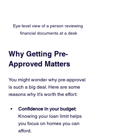
Eye-level view of a person reviewing 
financial documents at a desk
Why Getting Pre-
Approved Matters
You might wonder why pre-approval 
is such a big deal. Here are some 
reasons why it’s worth the effort:
Confidence in your budget:
Knowing your loan limit helps 
you focus on homes you can 
afford.