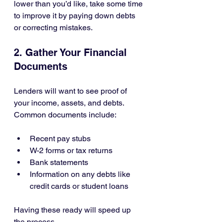
lower than you’d like, take some time 
to improve it by paying down debts 
or correcting mistakes.
2. Gather Your Financial 
Documents
Lenders will want to see proof of 
your income, assets, and debts. 
Common documents include:
Recent pay stubs
W-2 forms or tax returns
Bank statements
Information on any debts like 
credit cards or student loans
Having these ready will speed up 
the process.