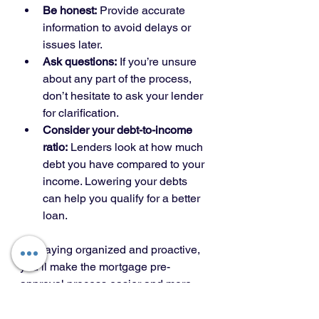
Be honest:
 Provide accurate 
information to avoid delays or 
issues later.
Ask questions:
 If you’re unsure 
about any part of the process, 
don’t hesitate to ask your lender 
for clarification.
Consider your debt-to-income 
ratio:
 Lenders look at how much 
debt you have compared to your 
income. Lowering your debts 
can help you qualify for a better 
loan.
By staying organized and proactive, 
you’ll make the mortgage pre-
approval process easier and more 
effective.