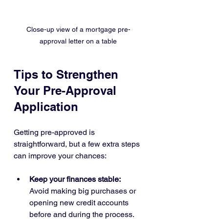
Close-up view of a mortgage pre-
approval letter on a table
Tips to Strengthen 
Your Pre-Approval 
Application
Getting pre-approved is 
straightforward, but a few extra steps 
can improve your chances:
Keep your finances stable:
Avoid making big purchases or 
opening new credit accounts 
before and during the process.