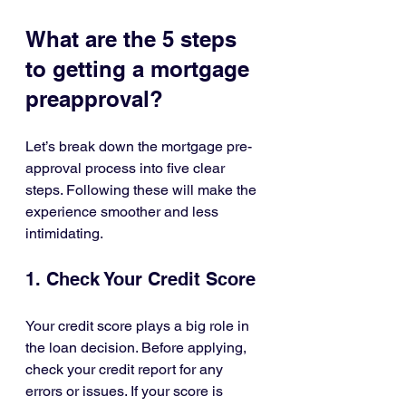
What are the 5 steps 
to getting a mortgage 
preapproval?
Let’s break down the mortgage pre-
approval process into five clear 
steps. Following these will make the 
experience smoother and less 
intimidating.
1. Check Your Credit Score
Your credit score plays a big role in 
the loan decision. Before applying, 
check your credit report for any 
errors or issues. If your score is 