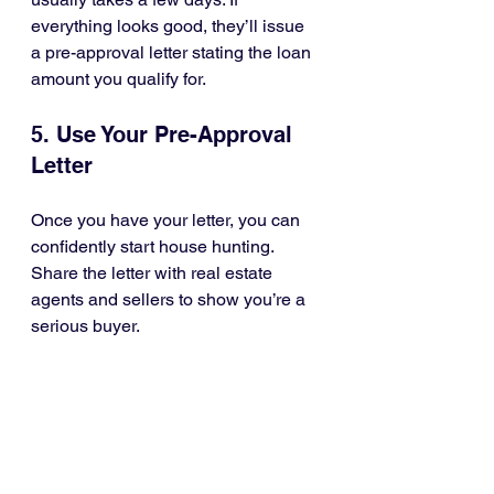
everything looks good, they’ll issue 
a pre-approval letter stating the loan 
amount you qualify for.
5. Use Your Pre-Approval 
Letter
Once you have your letter, you can 
confidently start house hunting. 
Share the letter with real estate 
agents and sellers to show you’re a 
serious buyer.