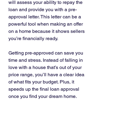
will assess your ability to repay the 
loan and provide you with a pre-
approval letter. This letter can be a 
powerful tool when making an offer 
on a home because it shows sellers 
you’re financially ready.
Getting pre-approved can save you 
time and stress. Instead of falling in 
love with a house that’s out of your 
price range, you’ll have a clear idea 
of what fits your budget. Plus, it 
speeds up the final loan approval 
once you find your dream home.