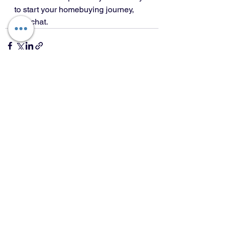
to start your homebuying journey, 
let’s chat.
See All
Recent Posts