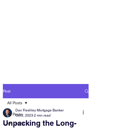
DAN FRESHLEY
HOME LOANS
America's Mortgage
Lender
Post
All Posts
Dan Freshley Mortgage Banker
All Posts
Oct 2, 2023
2 min read
Unpacking the Long-
VA Loans