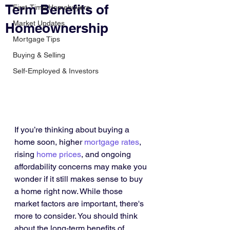
Term Benefits of
First-Time Homebuyers
Market Updates
Homeownership
Mortgage Tips
Buying & Selling
Self-Employed & Investors
If you’re thinking about buying a 
home soon, higher 
mortgage rates
, 
rising 
home prices
, and ongoing 
affordability concerns may make you 
wonder if it still makes sense to buy 
a home right now. While those 
market factors are important, there's 
more to consider. You should think 
about the long-term benefits of 