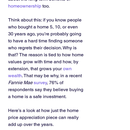
homeownership
 too.
Think about this: if you know people 
who bought a home 5, 10, or even 
30 years ago, you’re probably going 
to have a hard time finding someone 
who regrets their decision. Why is 
that? The reason is tied to how home 
values grow with time and how, by 
extension, that grows your 
own 
wealth
. That may be why, in a recent 
Fannie Mae 
survey
, 76% of 
respondents say they believe buying 
a home is a safe investment.
Here’s a look at how just the home 
price appreciation piece can really 
add up over the years.