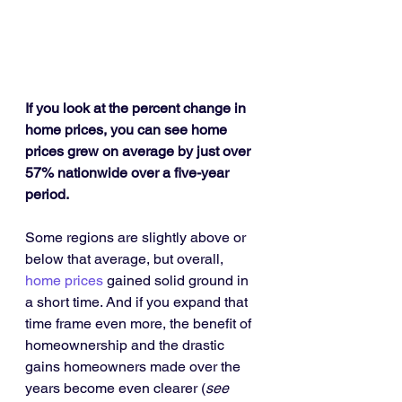
If you look at the percent change in 
home prices, you can see home 
prices grew on average by just over 
57% nationwide over a five-year 
period.
Some regions are slightly above or 
below that average, but overall, 
home prices
 gained solid ground in 
a short time. And if you expand that 
time frame even more, the benefit of 
homeownership and the drastic 
gains homeowners made over the 
years become even clearer (
see 