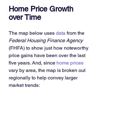
Home Price Growth 
over Time
The map below uses 
data
 from the 
Federal Housing Finance Agency
(FHFA) to show just how noteworthy 
price gains have been over the last 
five years. And, since 
home prices
vary by area, the map is broken out 
regionally to help convey larger 
market trends: