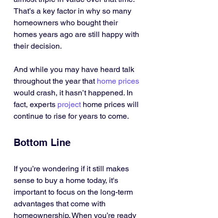
That’s a key factor in why so many 
homeowners who bought their 
homes years ago are still happy with 
their decision.
And while you may have heard talk 
throughout the year that 
home prices
would crash, it hasn’t happened. In 
fact, experts 
project
 home prices will 
continue to rise for years to come. 
Bottom Line
If you’re wondering if it still makes 
sense to buy a home today, it's 
important to focus on the long-term 
advantages that come with 
homeownership. When you’re ready 