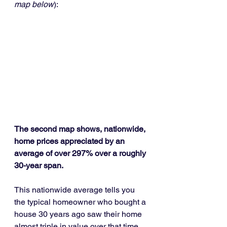
map below
):
The second map shows, nationwide, 
home prices appreciated by an 
average of over 297% over a roughly 
30-year span.
This nationwide average tells you 
the typical homeowner who bought a 
house 30 years ago saw their home 
almost triple in value over that time. 